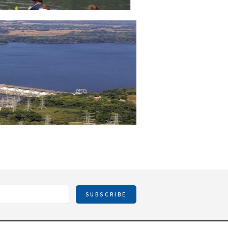
SUBSCRIBE