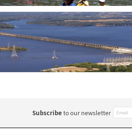
Subscribe
to our newsletter