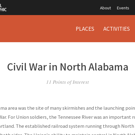
About
Events
PLACES
ACTIVITIES
Civil War in North Alabama
11 Points of Interest
a area was the site of many skirmishes and the launching point
 War. For Union soldiers, the Tennessee River was an important r
rtland. The established railroad system running through Nort
 both sides. The Union's ability to maintain control in North A