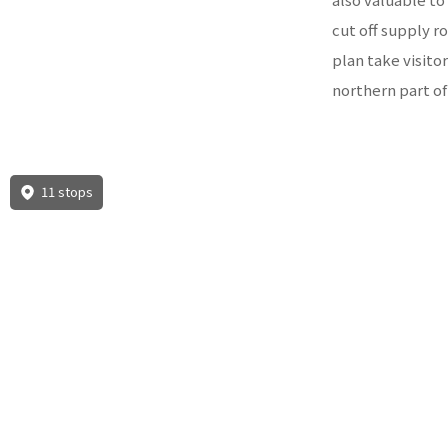
cut off supply r
plan take visito
northern part of
11 stops