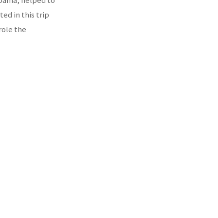
ed in this trip
role the