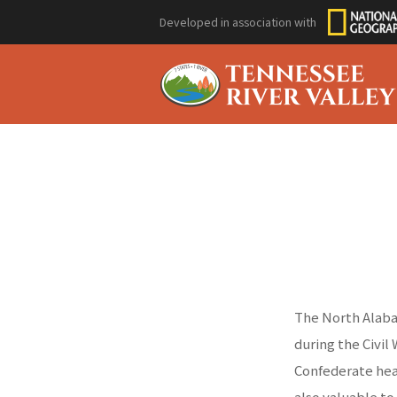
Developed in association with
The North Alabam
during the Civil
Confederate hea
also valuable to