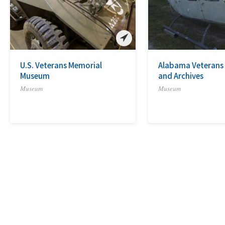
U.S. Veterans Memorial
Alabama Veteran
Museum
and Archives
Museum
Museum