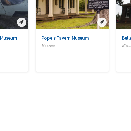
s Museum
Pope's Tavern Museum
Bell
Museum