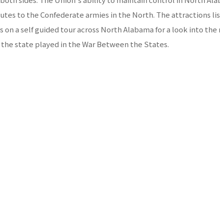
outes to the Confederate armies in the North. The attractions list
rs on a self guided tour across North Alabama for a look into the 
 the state played in the War Between the States.