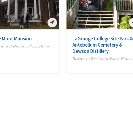
e Mont Mansion
LaGrange College Site Park &
Antebellum Cemetery &
Historic or Prehistoric Place, Historic Site or Trail
Dawson Distillery
Historic or Prehistoric Place,