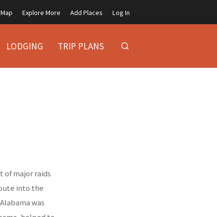
Map
Explore More
Add Places
Log In
LODGING
TRIP PLANS
 of major raids
oute into the
h Alabama was
labama, helped to