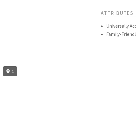
ATTRIBUTES
Universally Ac
Family-Friendl
1