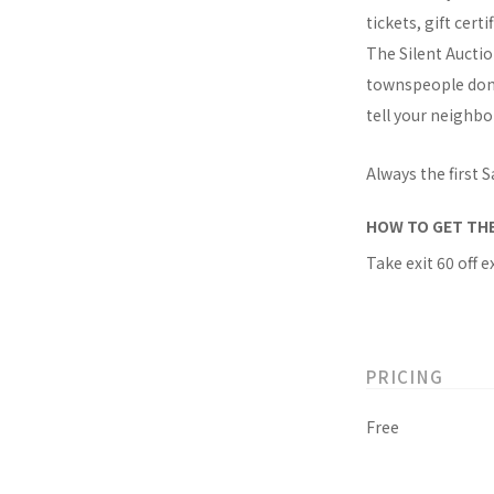
tickets, gift cer
The Silent Auctio
townspeople don V
tell your neighbo
Always the first
HOW TO GET TH
Take exit 60 off e
PRICING
Free