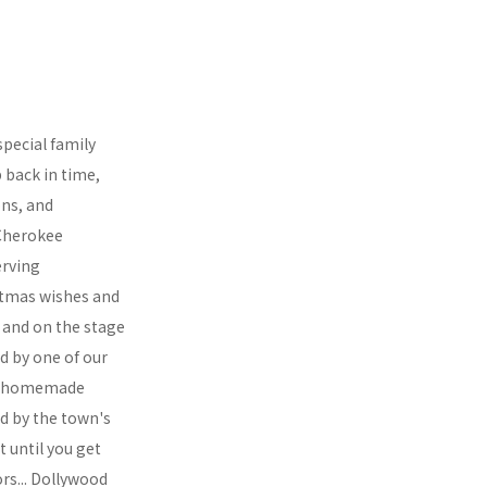
special family
 back in time,
ons, and
 Cherokee
erving
istmas wishes and
s and on the stage
d by one of our
ous homemade
d by the town's
t until you get
ors... Dollywood