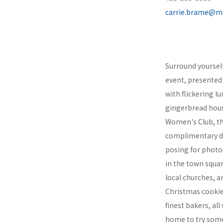
carrie.brame@m
Surround yourself 
event, presented 
with flickering l
gingerbread hous
Women's Club, th
complimentary dri
posing for photos
in the town squar
local churches, a
Christmas cookie
finest bakers, al
home to try some!