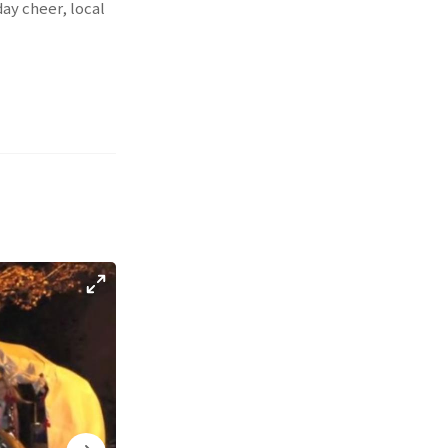
ay cheer, local