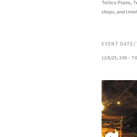
Tellico Plains, 
shops, and timel
EVENT DATE/
12/6/25, 3:00 – 7