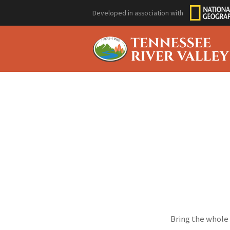
Developed in association with
Bring the whole 