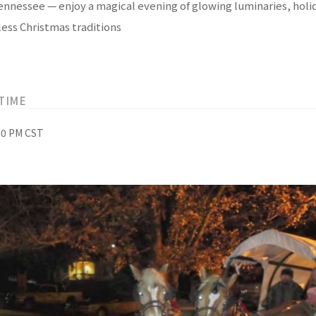
Tennessee — enjoy a magical evening of glowing luminaries, holid
ess Christmas traditions
TIME
:00 PM CST