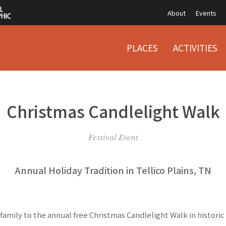
About
Events
PLACES
ACTIVITIES
Christmas Candlelight Walk
Festival Event
Annual Holiday Tradition in Tellico Plains, TN
family to the annual free Christmas Candlelight Walk in histor