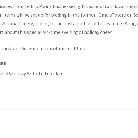
tificates from Tellico Plains businesses, gift baskets from local mer
n items will be set up for bidding in the former "Oma's" store on S
ictorian finery, adding to the nostalgic feel of the evening. Bring 
rs about this special old-time evening of holiday cheer.
 Saturday of December from 4pm until 9pm.
ERE
xit I75 to hwy 68 to Tellico Plains.