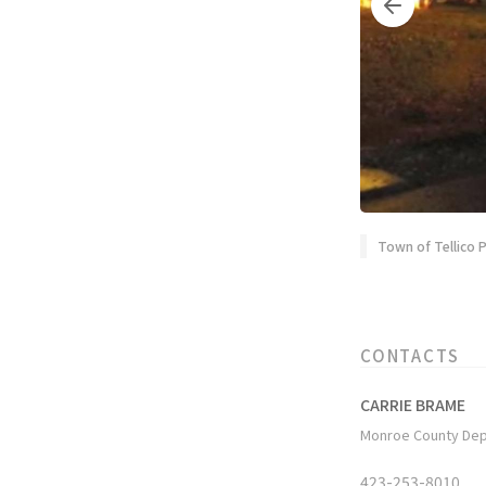
Town of Tellico P
CONTACTS
CARRIE BRAME
Monroe County Dep
423-253-8010