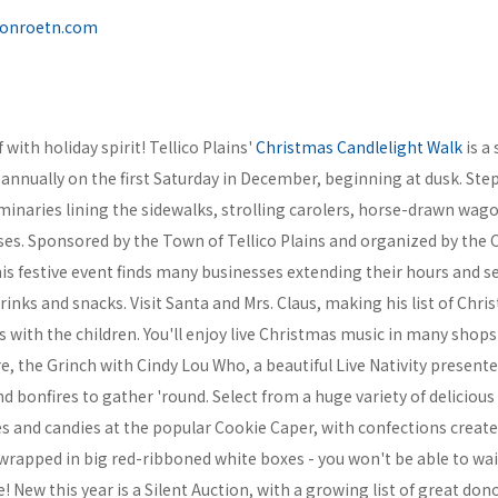
onroetn.com
with holiday spirit! Tellico Plains'
Christmas Candlelight Walk
is a 
annually on the first Saturday in December, beginning at dusk. Step
uminaries lining the sidewalks, strolling carolers, horse-drawn wag
es. Sponsored by the Town of Tellico Plains and organized by the
is festive event finds many businesses extending their hours and s
nks and snacks. Visit Santa and Mrs. Claus, making his list of Chr
 with the children. You'll enjoy live Christmas music in many shop
e, the Grinch with Cindy Lou Who, a beautiful Live Nativity presente
nd bonfires to gather 'round. Select from a huge variety of delici
s and candies at the popular Cookie Caper, with confections create
l wrapped in big red-ribboned white boxes - you won't be able to wai
 New this year is a Silent Auction, with a growing list of great don