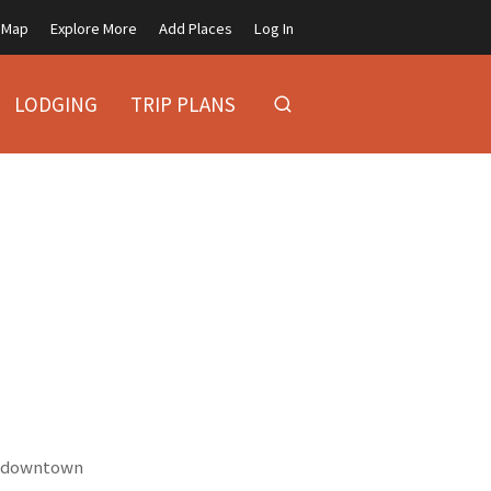
Map
Explore More
Add Places
Log In
LODGING
TRIP PLANS
ic downtown