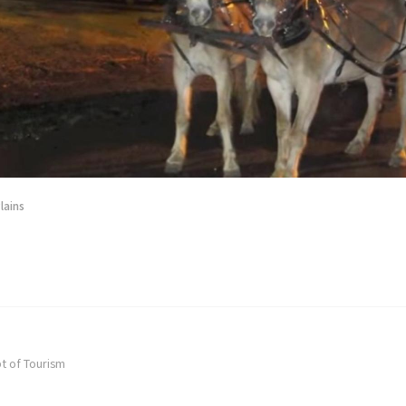
lains
t of Tourism