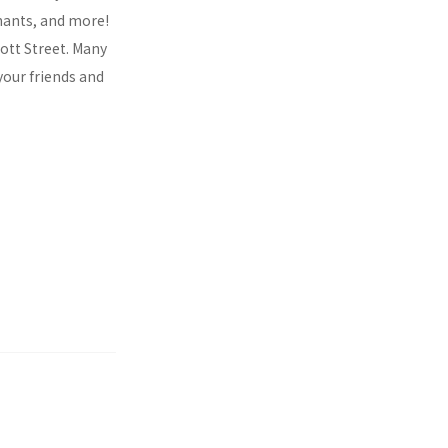
chants, and more!
cott Street. Many
your friends and