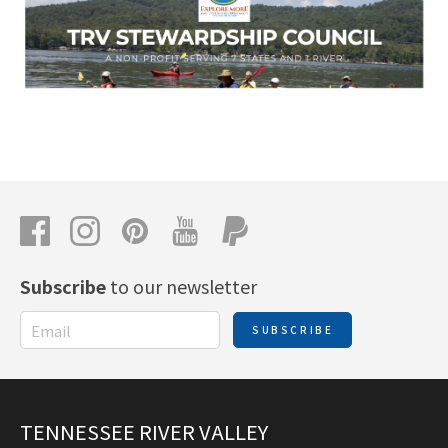
Subscribe
to our newsletter
SUBSCRIBE
TENNESSEE RIVER VALLEY