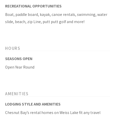
RECREATIONAL OPPORTUNITIES
Boat, paddle board, kayak, canoe rentals, swimming, water
slide, beach, zip Line, putt putt golf and more!
HOURS
SEASONS OPEN
Open Year Round
AMENITIES
LODGING STYLE AND AMENITIES
Chesnut Bay’s rental homes on Weiss Lake fit any travel