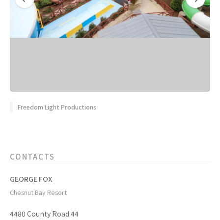
Freedom Light Productions
CONTACTS
GEORGE FOX
Chesnut Bay Resort
4480 County Road 44