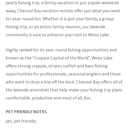
yearly fishing trip, a family vacation or just a quiet weekend
away, Chesnut Bay vacation rentals offer just what you need
for year-round fun. Whether it is just your family, a group
fishing trip, or an entire family reunion, our lakeside
community is sure to enhance your visit to Weiss Lake.
Highly ranked for its year-round fishing opportunities and
known as the “Crappie Capital of the World”, Weiss Lake
offers strong crappie, striper, catfish and bass fishing
opportunities for professionals, seasonal anglers and those
who want to drop a line off the dock. Chesnut Bay offers all of
the lakeside amenities that help make your fishing trip plans
comfortable, productive and most of all, fun.
PET FRIENDLY NOTES
yes, pet friendly