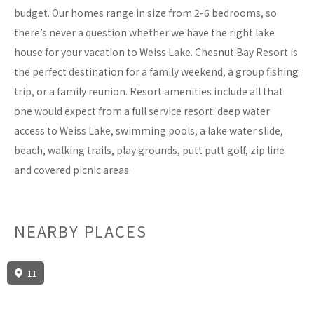
budget. Our homes range in size from 2-6 bedrooms, so
there’s never a question whether we have the right lake
house for your vacation to Weiss Lake. Chesnut Bay Resort is
the perfect destination for a family weekend, a group fishing
trip, or a family reunion. Resort amenities include all that
one would expect from a full service resort: deep water
access to Weiss Lake, swimming pools, a lake water slide,
beach, walking trails, play grounds, putt putt golf, zip line
and covered picnic areas.
NEARBY PLACES
11