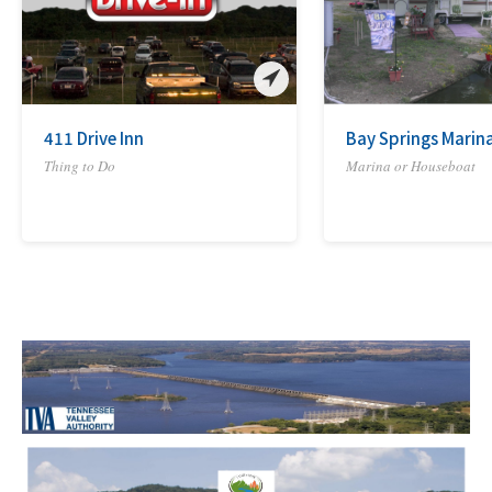
411 Drive Inn
Bay Springs Marina
Thing to Do
Marina or Houseboat