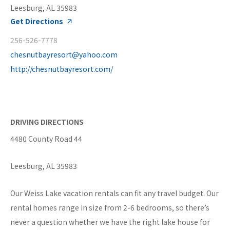
Leesburg, AL 35983
Get Directions
256-526-7778
chesnutbayresort@yahoo.com
http://chesnutbayresort.com/
DRIVING DIRECTIONS
4480 County Road 44
Leesburg, AL 35983
Our Weiss Lake vacation rentals can fit any travel budget. Our
rental homes range in size from 2-6 bedrooms, so there’s
never a question whether we have the right lake house for