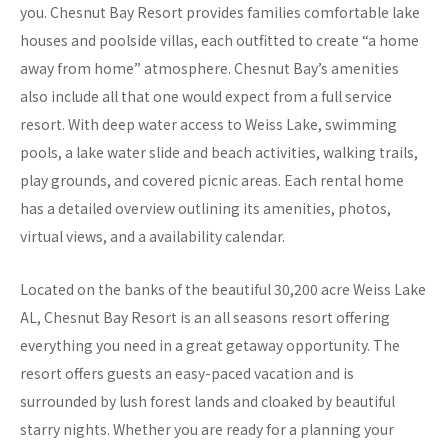
you. Chesnut Bay Resort provides families comfortable lake
houses and poolside villas, each outfitted to create “a home
away from home” atmosphere. Chesnut Bay’s amenities
also include all that one would expect from a full service
resort. With deep water access to Weiss Lake, swimming
pools, a lake water slide and beach activities, walking trails,
play grounds, and covered picnic areas. Each rental home
has a detailed overview outlining its amenities, photos,
virtual views, and a availability calendar.
Located on the banks of the beautiful 30,200 acre Weiss Lake
AL, Chesnut Bay Resort is an all seasons resort offering
everything you need in a great getaway opportunity. The
resort offers guests an easy-paced vacation and is
surrounded by lush forest lands and cloaked by beautiful
starry nights. Whether you are ready for a planning your