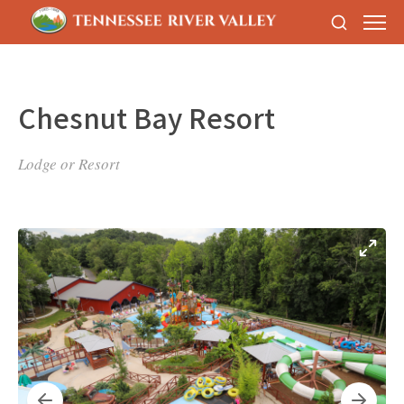
Chesnut Bay Resort
Lodge or Resort