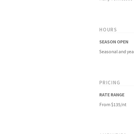
HOURS
SEASON OPEN
Seasonal and yea
PRICING
RATE RANGE
From $135/nt