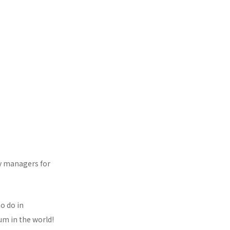
ty managers for
o do in
um in the world!