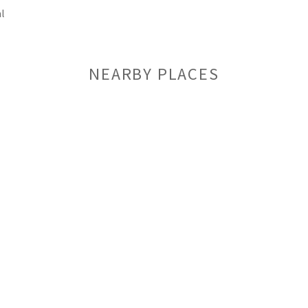
l
NEARBY PLACES