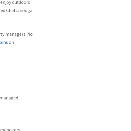
o enjoy outdoors
uded Chattanooga
erty managers. No
bins
on
y managed.
r managers.