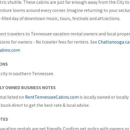
ctric shuttle. These cabins are just far enough away from the City t
enture looms around every corner. Imagine returning to your secl
n-filled day of downtown music, tours, festivals and attractions.
ect travelers to Tennessee vacation rental owners and local prop
ons for owners - No traveler fees for renters. See
Chattanooga ca
abins.com
IONS
 city in southern Tennessee.
ILY OWNED BUSINESS NOTES
tal listed on
RentTennesseeCabins.com
is locally owned or locall
book direct to get the best rate & local advise.
OTES
acation rentals are pet friendly. Confirm pet policy with owners o