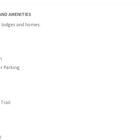
AND AMENITIES
, lodges and homes.
n
er Parking
Trail
V