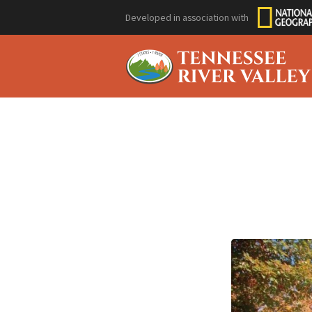
Developed in association with