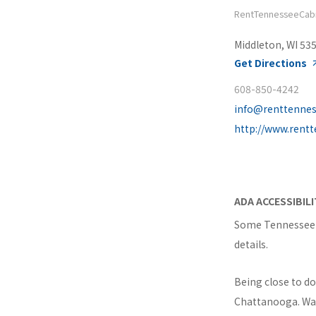
RentTennesseeCab
Middleton, WI 53
Get Directions
608-850-4242
info@renttenne
http://www.rent
ADA ACCESSIBIL
Some Tennessee c
details.
Being close to d
Chattanooga. Wait