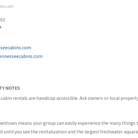
ins.com
562
sseecabins.com
tennesseecabins.com
ITY NOTES
abin rentals are handicap accessible. Ask owners or local proper
owntown means your group can easily experience the many things t
 until you see the revitalization and the largest freshwater aquari