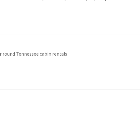
r round Tennessee cabin rentals