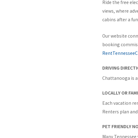
Ride the free ele
views, where adv
cabins after a fu
Our website conn
booking commissi
RentTennesseeC
DRIVING DIRECT
Chattanooga is a
LOCALLY OR FAM
Each vacation ren
Renters plan and 
PET FRIENDLY N
Many Tennessee v