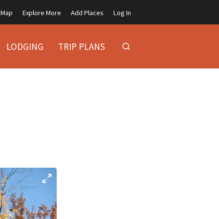
Map
Explore More
Add Places
Log In
LODGING
TRIP PLANS