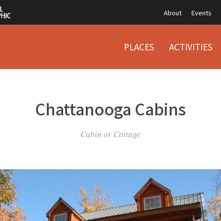
About
Events
PLACES
ACTIVITIES
Chattanooga Cabins
Cabin or Cottage