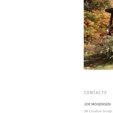
CONTACTS
JOE MOGENSEN
JM Creative Group