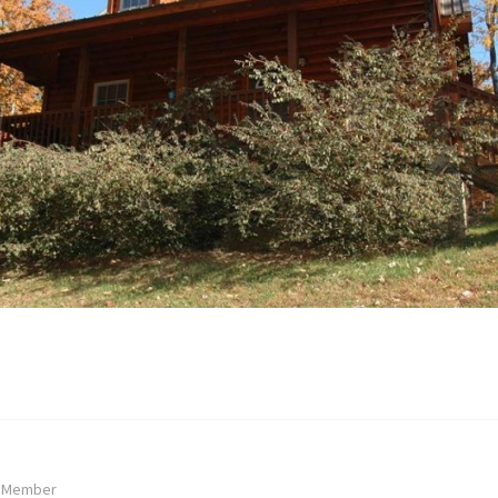
: Member