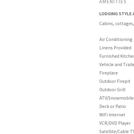
AMENITIES
LODGING STYLE 
Cabins, cottages
Air Conditioning
Linens Provided
Furnished Kitche
Vehicle and Trail
Fireplace
Outdoor Firepit
Outdoor Grill
ATV/Snowmobile 
Deck or Patio
WiFi Internet
VCR/DVD Player
Satellite/Cable T