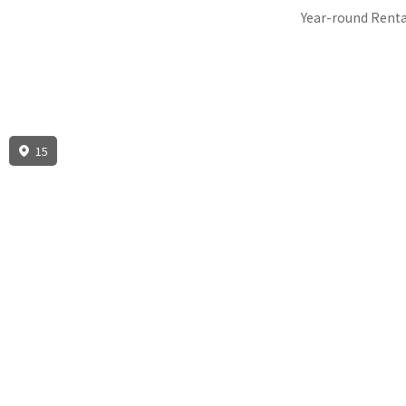
Year-round Renta
15