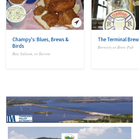
Champy's: Blues, Brews &
The Terminal Bre
Birds
Brewery or Brew Pub
Bar, Saloon, or Tavern