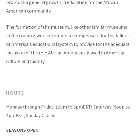
promote a general growth in education for the African
American community.
The formation of the museum, like other similar museums
in the country, were attempts to compensate for the failure
of America's educational system to provide for the adequate
inclusion of the role African Americans played in American
culture and history.
HOURS
Monday through Friday: 10am to 5pmEST; Saturday: Noon to
4pmEST; Sunday Closed
SEASONS OPEN