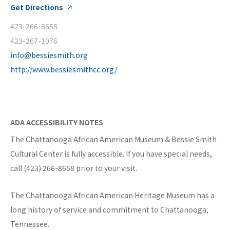
Get Directions
423-266-8658
423-267-1076
info@bessiesmith.org
http://www.bessiesmithcc.org/
ADA ACCESSIBILITY NOTES
The Chattanooga African American Museum & Bessie Smith
Cultural Center is fully accessible. If you have special needs,
call (423) 266-8658 prior to your visit.
The Chattanooga African American Heritage Museum has a
long history of service and commitment to Chattanooga,
Tennessee.