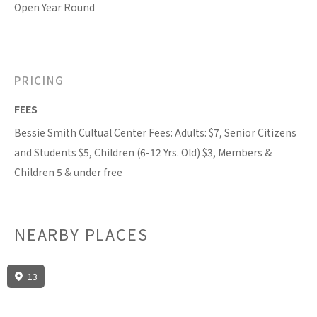
Open Year Round
PRICING
FEES
Bessie Smith Cultual Center Fees: Adults: $7, Senior Citizens
and Students $5, Children (6-12 Yrs. Old) $3, Members &
Children 5 & under free
NEARBY PLACES
13