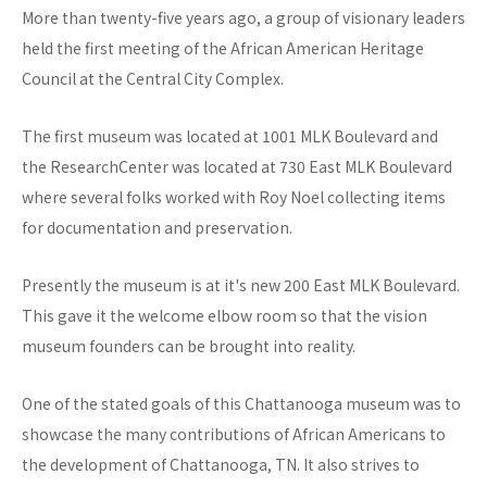
More than twenty-five years ago, a group of visionary leaders
held the first meeting of the African American Heritage
Council at the Central City Complex.
The first museum was located at 1001 MLK Boulevard and
the ResearchCenter was located at 730 East MLK Boulevard
where several folks worked with Roy Noel collecting items
for documentation and preservation.
Presently the museum is at it's new 200 East MLK Boulevard.
This gave it the welcome elbow room so that the vision
museum founders can be brought into reality.
One of the stated goals of this Chattanooga museum was to
showcase the many contributions of African Americans to
the development of Chattanooga, TN. It also strives to