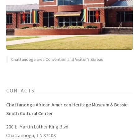
Chattanooga area Convention and Visitor's Bureau
CONTACTS
Chattanooga African American Heritage Museum & Bessie
Smith Cultural Center
200 E. Martin Luther King Blvd
Chattanooga, TN 37403