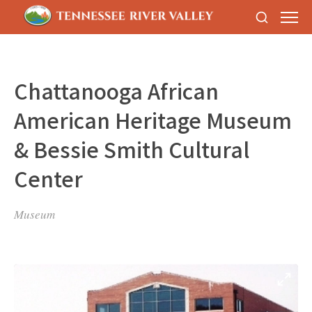
Chattanooga African
American Heritage Museum
& Bessie Smith Cultural
Center
Museum