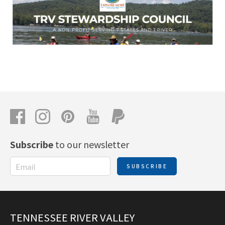
Subscribe
to our newsletter
SUBSCRIBE
TENNESSEE RIVER VALLEY