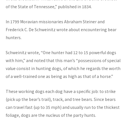
of the State of Tennessee,” published in 1834.
In 1799 Moravian missionaries Abraham Steiner and
Frederick C. De Schweinitz wrote about encountering bear
hunters.
Schweinitz wrote, “One hunter had 12 to 15 powerful dogs
with him,” and noted that this man’s “possessions of special
value consist in hunting dogs, of which he regards the worth
of a well-trained one as being as high as that of a horse.”
These working dogs each dog have a specific job: to strike
(pick up the bear’s trail), track, and tree bears. Since bears
can travel fast (up to 35 mph) and usually run to the thickest
foliage, dogs are the nucleus of the party hunts.