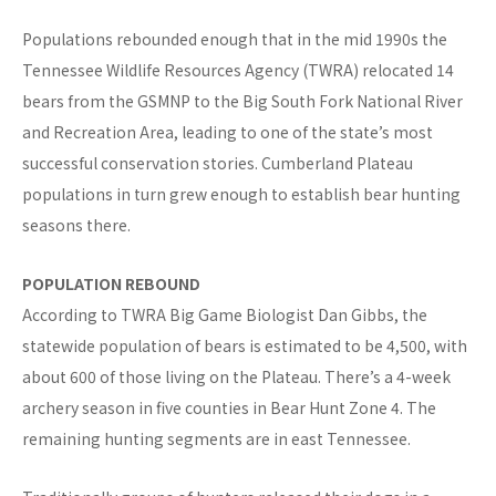
Populations rebounded enough that in the mid 1990s the
Tennessee Wildlife Resources Agency (TWRA) relocated 14
bears from the GSMNP to the Big South Fork National River
and Recreation Area, leading to one of the state’s most
successful conservation stories. Cumberland Plateau
populations in turn grew enough to establish bear hunting
seasons there.
POPULATION REBOUND
According to TWRA Big Game Biologist Dan Gibbs, the
statewide population of bears is estimated to be 4,500, with
about 600 of those living on the Plateau. There’s a 4-week
archery season in five counties in Bear Hunt Zone 4. The
remaining hunting segments are in east Tennessee.