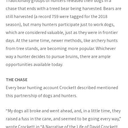
Traditionally groups of hunters released their dogs in a
chase that ends with a treed bear being harvested. Bears are
still harvested (a record 759 were tagged for the 2018
season), but many hunters participate just to work dogs,
which are considered valuable, just as they were in frontier
days. At the same time, newer methods, like archery hunts
from tree stands, are becoming more popular. Whichever
way a hunter decides to pursue bruins, there are ample
opportunities available today.
THE CHASE
Every bear hunting account Crockett described mentioned
this partnership of dogs and hunters.
“My dogs all broke and went ahead, and, in a little time, they
raised a fuss in the cane, and seemed to be going every way,”
wrote Crockett in “A Narrative of the Life of David Crockett