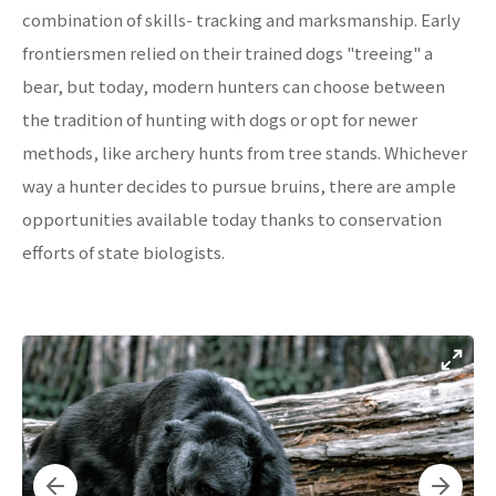
combination of skills- tracking and marksmanship. Early
frontiersmen relied on their trained dogs "treeing" a
bear, but today, modern hunters can choose between
the tradition of hunting with dogs or opt for newer
methods, like archery hunts from tree stands. Whichever
way a hunter decides to pursue bruins, there are ample
opportunities available today thanks to conservation
efforts of state biologists.