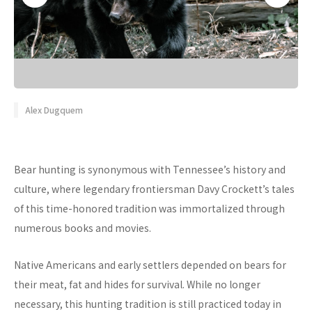
Alex Dugquem
Bear hunting is synonymous with Tennessee’s history and
culture, where legendary frontiersman Davy Crockett’s tales
of this time-honored tradition was immortalized through
numerous books and movies.
Native Americans and early settlers depended on bears for
their meat, fat and hides for survival. While no longer
necessary, this hunting tradition is still practiced today in