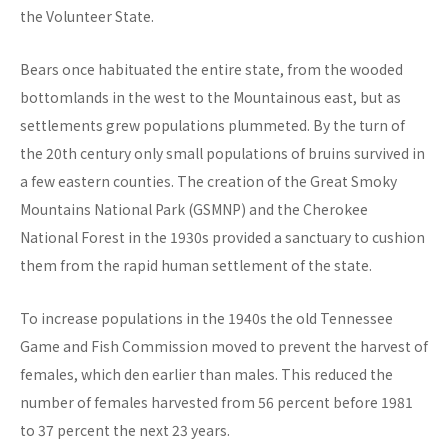
the Volunteer State.
Bears once habituated the entire state, from the wooded
bottomlands in the west to the Mountainous east, but as
settlements grew populations plummeted. By the turn of
the 20th century only small populations of bruins survived in
a few eastern counties. The creation of the Great Smoky
Mountains National Park (GSMNP) and the Cherokee
National Forest in the 1930s provided a sanctuary to cushion
them from the rapid human settlement of the state.
To increase populations in the 1940s the old Tennessee
Game and Fish Commission moved to prevent the harvest of
females, which den earlier than males. This reduced the
number of females harvested from 56 percent before 1981
to 37 percent the next 23 years.