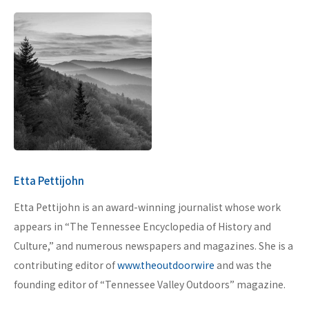
Etta Pettijohn
Etta Pettijohn is an award-winning journalist whose work
appears in “The Tennessee Encyclopedia of History and
Culture,” and numerous newspapers and magazines. She is a
contributing editor of
www.theoutdoorwire
and was the
founding editor of “Tennessee Valley Outdoors” magazine.