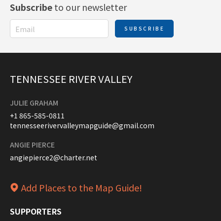
Subscribe
to our newsletter
SUBSCRIBE
TENNESSEE RIVER VALLEY
JULIE GRAHAM
+1 865-585-0811
tennesseerivervalleymapguide@gmail.com
ANGIE PIERCE
angiepierce2@charter.net
Add Places to the Map Guide!
SUPPORTERS