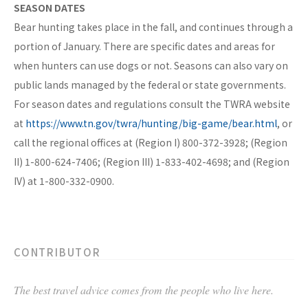
SEASON DATES
Bear hunting takes place in the fall, and continues through a
portion of January. There are specific dates and areas for
when hunters can use dogs or not. Seasons can also vary on
public lands managed by the federal or state governments.
For season dates and regulations consult the TWRA website
at
https://www.tn.gov/twra/hunting/big-game/bear.html
, or
call the regional offices at (Region I) 800-372-3928; (Region
II) 1-800-624-7406; (Region III) 1-833-402-4698; and (Region
IV) at 1-800-332-0900.
CONTRIBUTOR
The best travel advice comes from the people who live here.