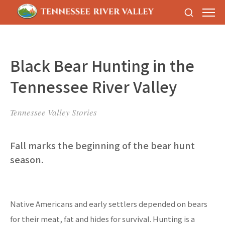
Black Bear Hunting in the
Tennessee River Valley
Tennessee Valley Stories
Fall marks the beginning of the bear hunt
season.
Native Americans and early settlers depended on bears
for their meat, fat and hides for survival. Hunting is a