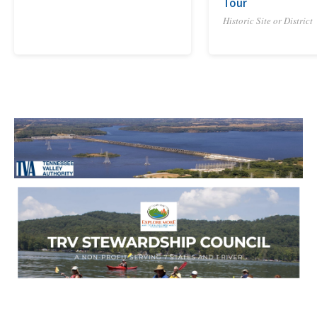
Tour
Historic Site or District