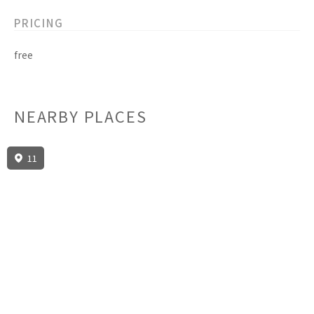
PRICING
free
NEARBY PLACES
11