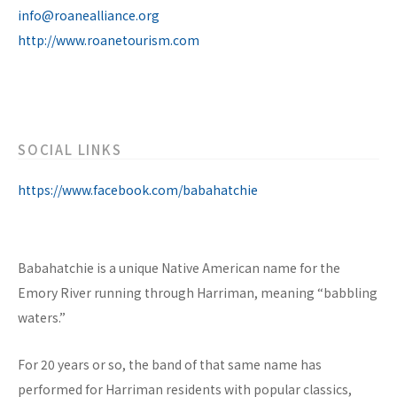
info@roanealliance.org
http://www.roanetourism.com
SOCIAL LINKS
https://www.facebook.com/babahatchie
Babahatchie is a unique Native American name for the
Emory River running through Harriman, meaning “babbling
waters.”
For 20 years or so, the band of that same name has
performed for Harriman residents with popular classics,