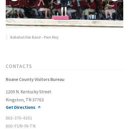
Babahatchie Band – Pam May
CONTACTS
Roane County Visitors Bureau
1209 N. Kentucky Street
Kingston, TN 37763
Get Directions
865-376-4201
800-FUN-IN-TN