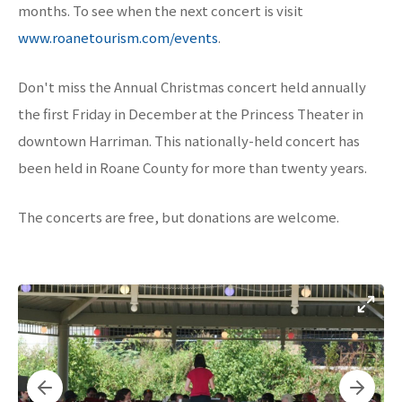
months. To see when the next concert is visit
www.roanetourism.com/events
.
Don't miss the Annual Christmas concert held annually
the first Friday in December at the Princess Theater in
downtown Harriman. This nationally-held concert has
been held in Roane County for more than twenty years.
The concerts are free, but donations are welcome.