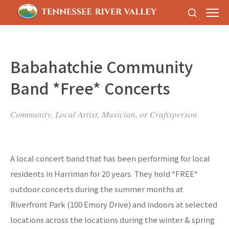
Babahatchie Community
Band *Free* Concerts
Community, Local Artist, Musician, or Craftsperson
A local concert band that has been performing for local
residents in Harriman for 20 years. They hold *FREE*
outdoor concerts during the summer months at
Riverfront Park (100 Emory Drive) and indoors at selected
locations across the locations during the winter & spring