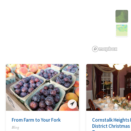
3D
From Farm to Your Fork
Cornstalk Heights 
District Christma
Blog