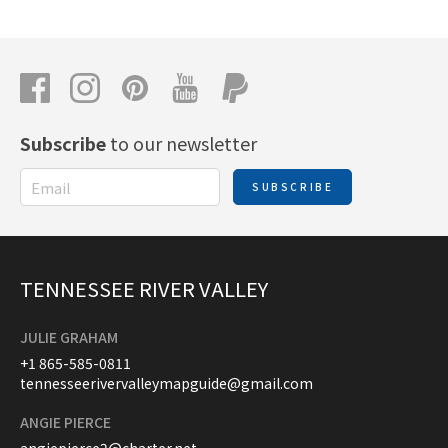
Subscribe
to our newsletter
SUBSCRIBE
TENNESSEE RIVER VALLEY
JULIE GRAHAM
+1 865-585-0811
tennesseerivervalleymapguide@gmail.com
ANGIE PIERCE