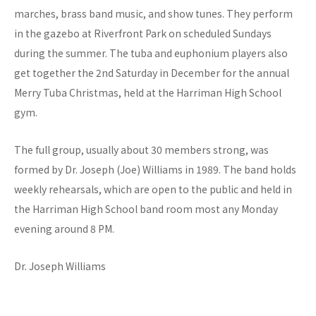
marches, brass band music, and show tunes. They perform
in the gazebo at Riverfront Park on scheduled Sundays
during the summer. The tuba and euphonium players also
get together the 2nd Saturday in December for the annual
Merry Tuba Christmas, held at the Harriman High School
gym.
The full group, usually about 30 members strong, was
formed by Dr. Joseph (Joe) Williams in 1989. The band holds
weekly rehearsals, which are open to the public and held in
the Harriman High School band room most any Monday
evening around 8 PM.
Dr. Joseph Williams