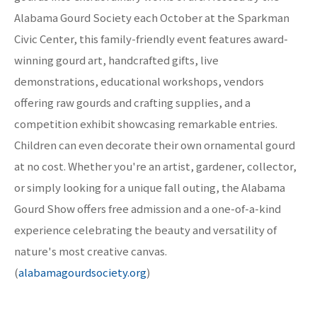
Alabama Gourd Society each October at the Sparkman
Civic Center, this family-friendly event features award-
winning gourd art, handcrafted gifts, live
demonstrations, educational workshops, vendors
offering raw gourds and crafting supplies, and a
competition exhibit showcasing remarkable entries.
Children can even decorate their own ornamental gourd
at no cost. Whether you're an artist, gardener, collector,
or simply looking for a unique fall outing, the Alabama
Gourd Show offers free admission and a one-of-a-kind
experience celebrating the beauty and versatility of
nature's most creative canvas.
(
alabamagourdsociety.org
)