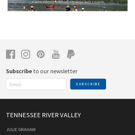
Subscribe
to our newsletter
SUBSCRIBE
TENNESSEE RIVER VALLEY
JULIE GRAHAM