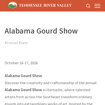
Alabama Gourd Show
Festival Event
October 16-17, 2026
Alabama Gourd Show
Discover the creativity and craftsmanship of the annual
Alabama Gourd Show
in Hartselle, where talented
artists from across the Southeast transform ordinary
gourds into extraordinary works of art. Hosted by the