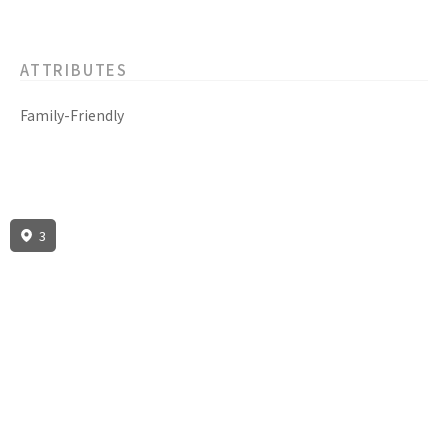
ATTRIBUTES
Family-Friendly
3