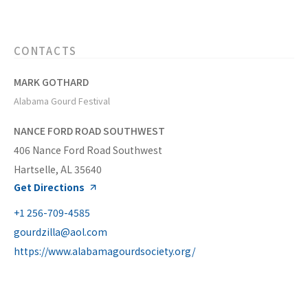
CONTACTS
MARK GOTHARD
Alabama Gourd Festival
NANCE FORD ROAD SOUTHWEST
406 Nance Ford Road Southwest
Hartselle, AL 35640
Get Directions
+1 256-709-4585
gourdzilla@aol.com
https://www.alabamagourdsociety.org/