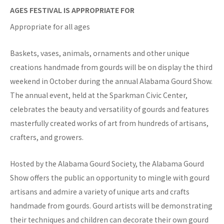
AGES FESTIVAL IS APPROPRIATE FOR
Appropriate for all ages
Baskets, vases, animals, ornaments and other unique
creations handmade from gourds will be on display the third
weekend in October during the annual Alabama Gourd Show.
The annual event, held at the Sparkman Civic Center,
celebrates the beauty and versatility of gourds and features
masterfully created works of art from hundreds of artisans,
crafters, and growers.
Hosted by the Alabama Gourd Society, the Alabama Gourd
Show offers the public an opportunity to mingle with gourd
artisans and admire a variety of unique arts and crafts
handmade from gourds. Gourd artists will be demonstrating
their techniques and children can decorate their own gourd