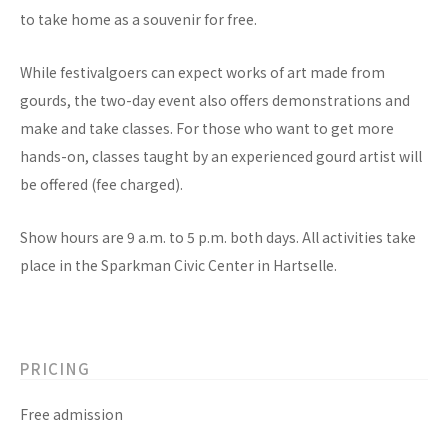
to take home as a souvenir for free.
While festivalgoers can expect works of art made from
gourds, the two-day event also offers demonstrations and
make and take classes. For those who want to get more
hands-on, classes taught by an experienced gourd artist will
be offered (fee charged).
Show hours are 9 a.m. to 5 p.m. both days. All activities take
place in the Sparkman Civic Center in Hartselle.
PRICING
Free admission