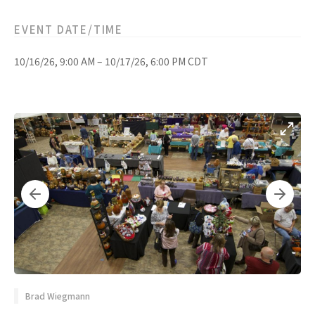
EVENT DATE/TIME
10/16/26, 9:00 AM – 10/17/26, 6:00 PM CDT
Brad Wiegmann