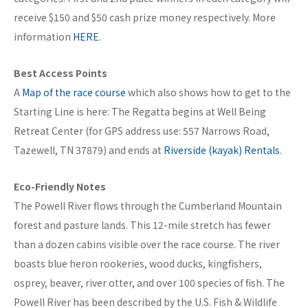
receive $150 and $50 cash prize money respectively. More
information
HERE
.
Best Access Points
A
Map of the race course
which also shows how to get to the
Starting Line is here: The Regatta begins at Well Being
Retreat Center (for GPS address use: 557 Narrows Road,
Tazewell, TN 37879) and ends at
Riverside (kayak) Rentals
.
Eco-Friendly Notes
The Powell River flows through the Cumberland Mountain
forest and pasture lands. This 12-mile stretch has fewer
than a dozen cabins visible over the race course. The river
boasts blue heron rookeries, wood ducks, kingfishers,
osprey, beaver, river otter, and over 100 species of fish. The
Powell River has been described by the U.S. Fish & Wildlife