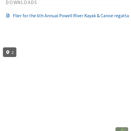
DOWNLOADS
Flier for the 6th Annual Powell River Kayak & Canoe regatta
2