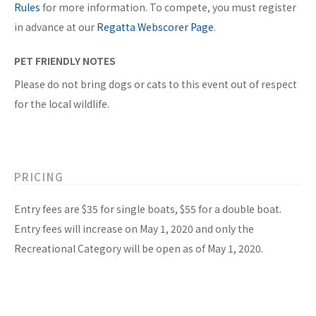
Rules
for more information. To compete, you must register
in advance at our
Regatta Webscorer Page
.
PET FRIENDLY NOTES
Please do not bring dogs or cats to this event out of respect
for the local wildlife.
PRICING
Entry fees are $35 for single boats, $55 for a double boat.
Entry fees will increase on May 1, 2020 and only the
Recreational Category will be open as of May 1, 2020.