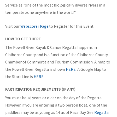
Service as "one of the most biologically diverse rivers in a
temperate zone anywhere in the world."
Visit our
Webscorer Page
.to Register for this Event.
HOW TO GET THERE
The Powell River Kayak & Canoe Regatta happens in
Claiborne County and is a function of the Claiborne County
Chamber of Commerce and Tourism Commission. A map to
the Powell River Regatta is shown
HERE
. A Google Map to
the Start Line is
HERE
.
PARTICIPATION REQUIREMENTS (IF ANY)
You must be 18 years or older on the day of the Regatta.
However, if you are entering a two person boat, one of the
paddlers may be as young as 14 as of Race Day. See
Regatta