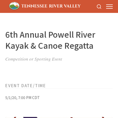
6th Annual Powell River
Kayak & Canoe Regatta
Competition or Sporting Event
EVENT DATE/TIME
5/1/20, 7:00 PM CDT