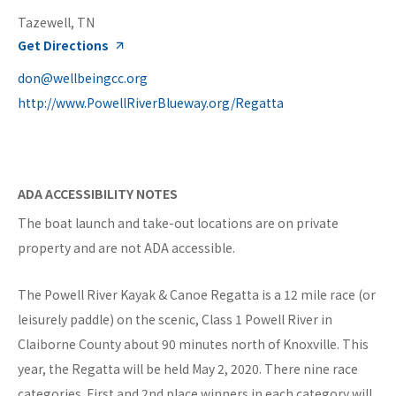
Tazewell, TN
Get Directions
don@wellbeingcc.org
http://www.PowellRiverBlueway.org/Regatta
ADA ACCESSIBILITY NOTES
The boat launch and take-out locations are on private
property and are not ADA accessible.
The Powell River Kayak & Canoe Regatta is a 12 mile race (or
leisurely paddle) on the scenic, Class 1 Powell River in
Claiborne County about 90 minutes north of Knoxville. This
year, the Regatta will be held May 2, 2020. There nine race
categories. First and 2nd place winners in each category will