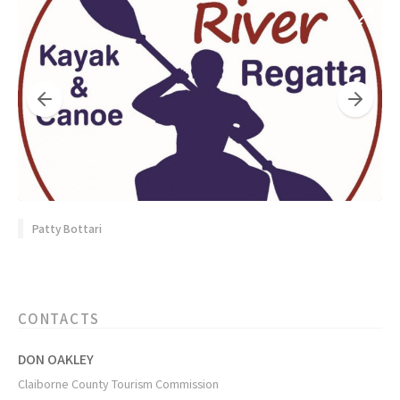
Patty Bottari
CONTACTS
DON OAKLEY
Claiborne County Tourism Commission