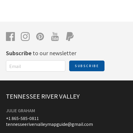
Subscribe
to our newsletter
SUBSCRIBE
TENNESSEE RIVER VALLEY
JULIE GRAHAM
+1 865-585-0811
tennesseerivervalleymapguide@gmail.com