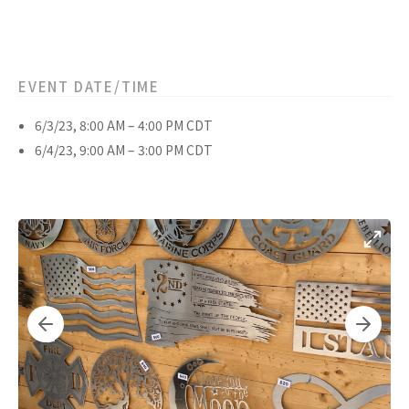
EVENT DATE/TIME
6/3/23, 8:00 AM – 4:00 PM CDT
6/4/23, 9:00 AM – 3:00 PM CDT