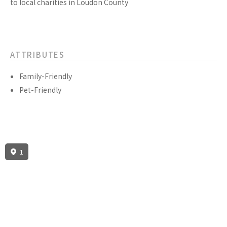
to local charities in Loudon County
ATTRIBUTES
Family-Friendly
Pet-Friendly
1