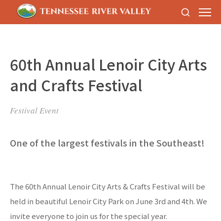
60th Annual Lenoir City Arts
and Crafts Festival
Festival Event
One of the largest festivals in the Southeast!
The 60th Annual Lenoir City Arts & Crafts Festival will be
held in beautiful Lenoir City Park on June 3rd and 4th. We
invite everyone to join us for the special year.