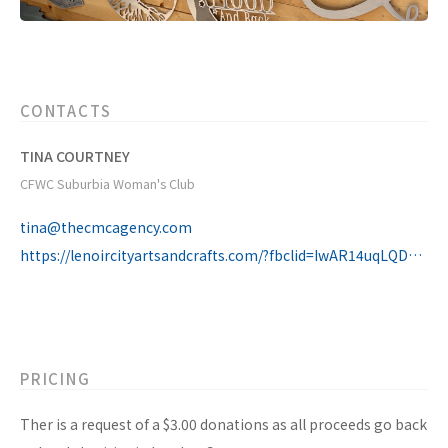
CONTACTS
TINA COURTNEY
CFWC Suburbia Woman's Club
tina@thecmcagency.com
https://lenoircityartsandcrafts.com/?fbclid=IwAR14uqLQDKRIDKcRgXxAhfdY3E47vjgNzMH4nCa1eYhJ8sK53lu43Gkw_zQ
PRICING
Ther is a request of a $3.00 donations as all proceeds go back