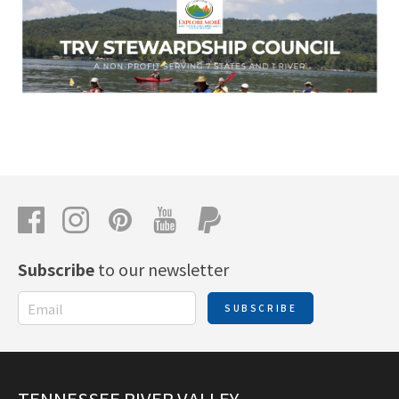
Subscribe
to our newsletter
SUBSCRIBE
TENNESSEE RIVER VALLEY