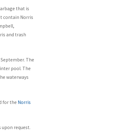
arbage that is
at contain Norris
mpbell,
ris and trash
e September. The
inter pool. The
 the waterways
d for the
Norris
 upon request.