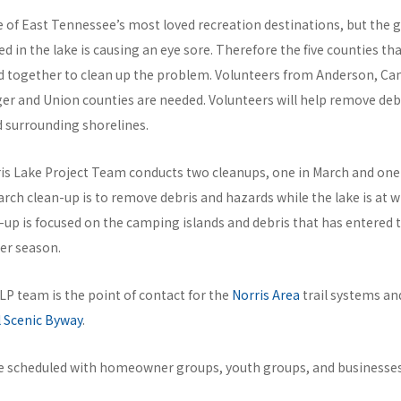
e of East Tennessee’s most loved recreation destinations, but the g
 in the lake is causing an eye sore. Therefore the five counties th
 together to clean up the problem. Volunteers from Anderson, Ca
er and Union counties are needed. Volunteers will help remove deb
d surrounding shorelines.
ris Lake Project Team conducts two cleanups, one in March and on
rch clean-up is to remove debris and hazards while the lake is at w
up is focused on the camping islands and debris that has entered
er season.
NLP team is the point of contact for the
Norris Area
trail systems an
 Scenic Byway
.
re scheduled with homeowner groups, youth groups, and businesses