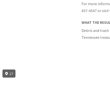
For more informa
457-4547 or visit
WHAT THE RESUL
Debris and trash 
Tennessee treasu
17