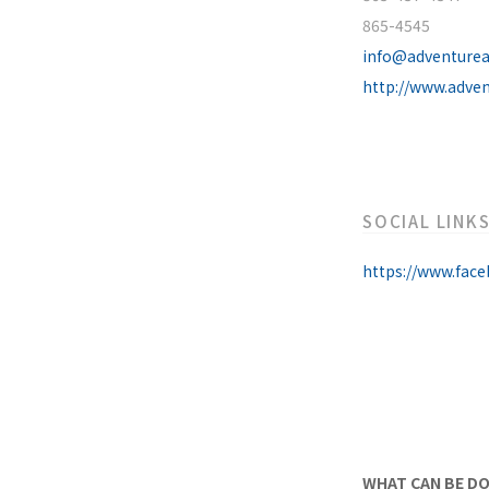
865-4545
info@adventure
http://www.adve
SOCIAL LINK
https://www.fac
WHAT CAN BE D