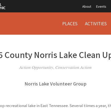
About
Events
PLACES
ACTIVITIES
5 County Norris Lake Clean U
Action Opportunity, Conservation Action
Norris Lake Volunteer Group
 top recreational lake in East Tennessee. Several tiimes a year, t