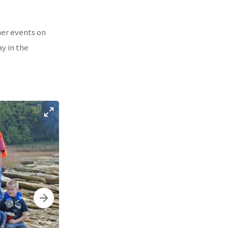
her events on
ay in the