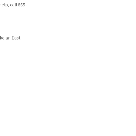
lp, call 865-
ake an East