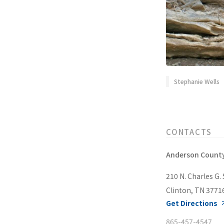
Stephanie Wells
CONTACTS
Anderson County
210 N. Charles G. 
Clinton, TN 3771
Get Directions
865-457-4547