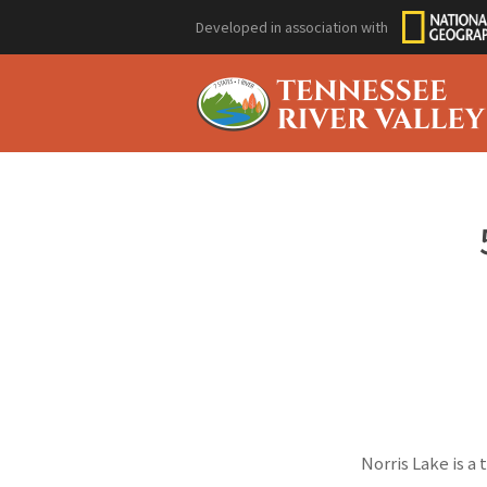
Developed in association with
Norris Lake is a