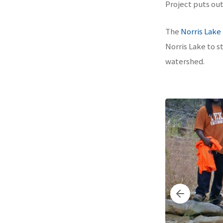
Project puts out 
The
Norris Lake
Norris Lake to st
watershed.