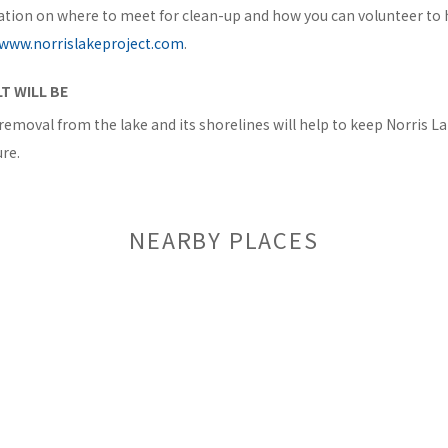
tion on where to meet for clean-up and how you can volunteer to he
www.norrislakeproject.com
.
T WILL BE
removal from the lake and its shorelines will help to keep Norris L
re.
NEARBY PLACES