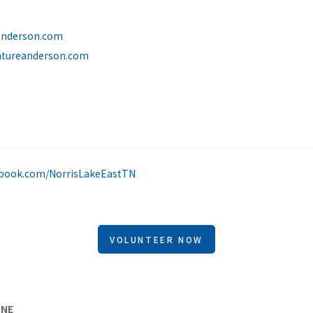
anderson.com
ntureanderson.com
S
ebook.com/NorrisLakeEastTN
VOLUNTEER NOW
ONE