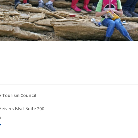
 Tourism Council
Seivers Blvd. Suite 200
6