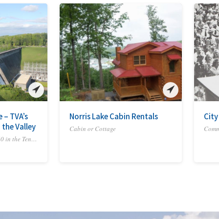
e – TVA’s
Norris Lake Cabin Rentals
City
 the Valley
Cabin or Cottage
Commu
Experience America's 250 in the Tennessee River Valley