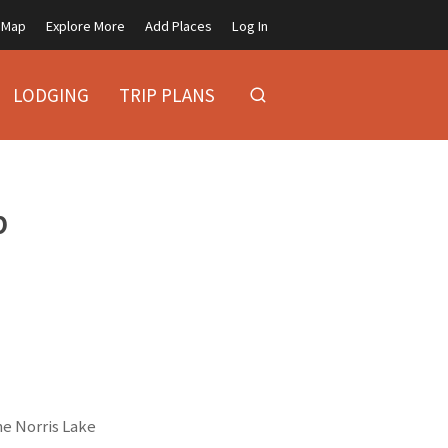
Map
Explore More
Add Places
Log In
LODGING
TRIP PLANS
p
he Norris Lake