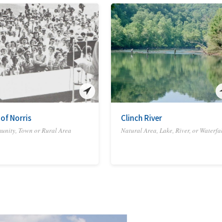
 of Norris
Clinch River
nity, Town or Rural Area
Natural Area, Lake, River, or Waterfa