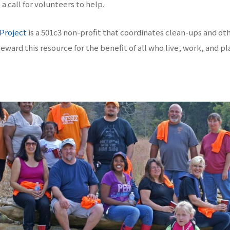
a call for volunteers to help.
 Project
is a 501c3 non-profit that coordinates clean-ups and ot
eward this resource for the benefit of all who live, work, and pl