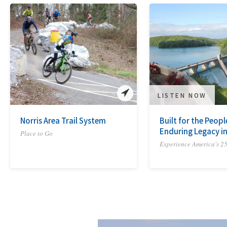
LISTEN NOW
Norris Area Trail System
Built for the Peopl
Enduring Legacy in
Place to Go