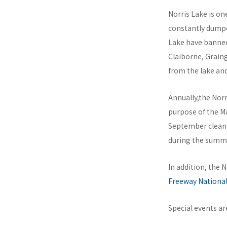
Norris Lake is on
constantly dumped
Lake have banned
Claiborne, Graing
from the lake an
Annually,the Nor
purpose of the Ma
September clean-
during the summ
In addition, the 
Freeway National
Special events a